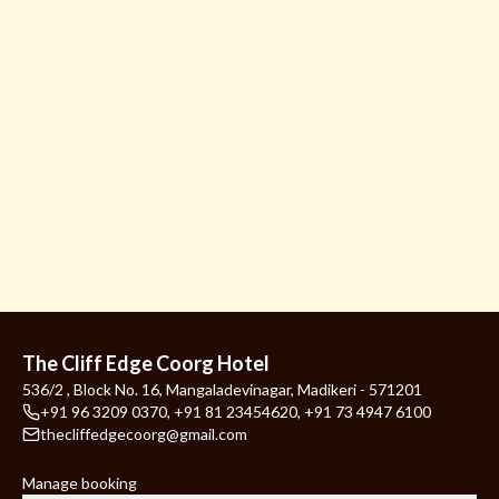
The Cliff Edge Coorg Hotel
536/2 , Block No. 16, Mangaladevinagar, Madikeri - 571201
+91 96 3209 0370
,
+91 81 23454620
,
+91 73 4947 6100
thecliffedgecoorg@gmail.com
Manage booking