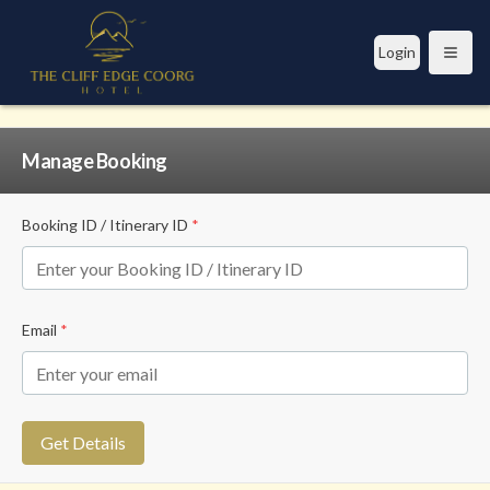
Login
Open
Manage Booking
Booking ID / Itinerary ID
*
Email
*
Get Details